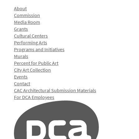
About
Commission
Media Room
Grants
Cultural Centers
Performing Arts
Programs and Initiatives
Murals
Percent for Public Art
City Art Collection
Events
Contact
CAC Architectural Submission Materials
For DCA Employees