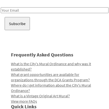
Receive notes about art, culture, and creativity in LA!
Email
Address
Frequently Asked Questions
What is the City's Mural Ordinance and why was it
established?
What grant opportunities are available for
organizations through the DCA Grants Program?
Where do I get information about the City's Mural
Ordinance?
What is a Vintage Original Art Mural?
View more FAQs
Quick Links