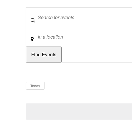
Keywords
Location
Dates
Now
Today