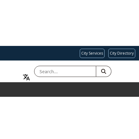
City Services
City Directory
SEARCH