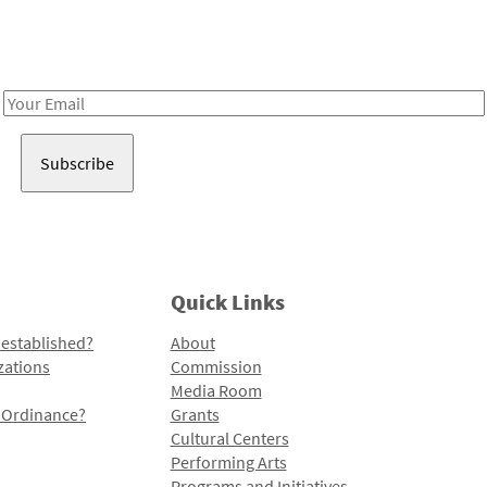
Receive notes about art, culture, and creativity in LA!
Email
Address
Quick Links
 established?
About
zations
Commission
Media Room
l Ordinance?
Grants
Cultural Centers
Performing Arts
Programs and Initiatives