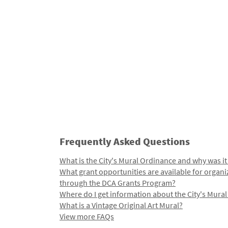
Frequently Asked Questions
What is the City's Mural Ordinance and why was it
What grant opportunities are available for organi
through the DCA Grants Program?
Where do I get information about the City's Mura
What is a Vintage Original Art Mural?
View more FAQs