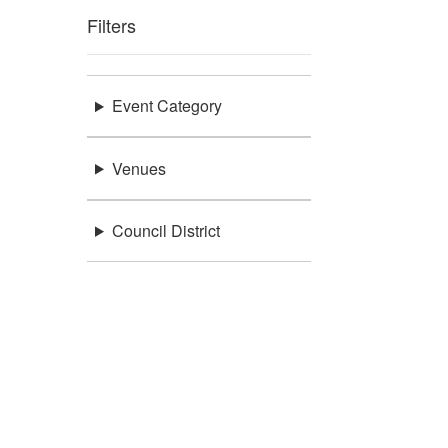
Filters
Event Category
Venues
Council District