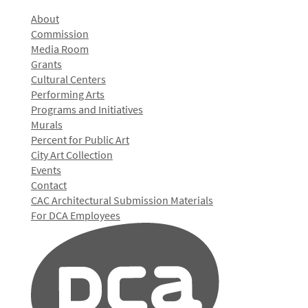
About
Commission
Media Room
Grants
Cultural Centers
Performing Arts
Programs and Initiatives
Murals
Percent for Public Art
City Art Collection
Events
Contact
CAC Architectural Submission Materials
For DCA Employees