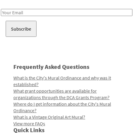
Receive notes about art, culture, and creativity in LA!
Email
Address
Frequently Asked Questions
What is the City's Mural Ordinance and why was it
established?
What grant opportunities are available for
organizations through the DCA Grants Program?
Where do I get information about the City's Mural
Ordinance?
What is a Vintage Original Art Mural?
View more FAQs
Quick Links