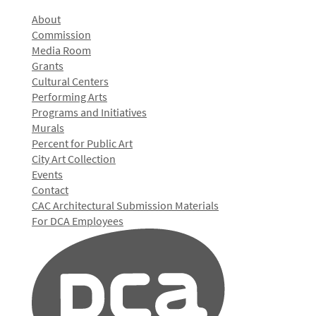
About
Commission
Media Room
Grants
Cultural Centers
Performing Arts
Programs and Initiatives
Murals
Percent for Public Art
City Art Collection
Events
Contact
CAC Architectural Submission Materials
For DCA Employees