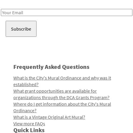
Receive notes about art, culture, and creativity in LA!
Email
Address
Frequently Asked Questions
What is the City's Mural Ordinance and why was it
established?
What grant opportunities are available for
organizations through the DCA Grants Program?
Where do I get information about the City's Mural
Ordinance?
What is a Vintage Original Art Mural?
View more FAQs
Quick Links