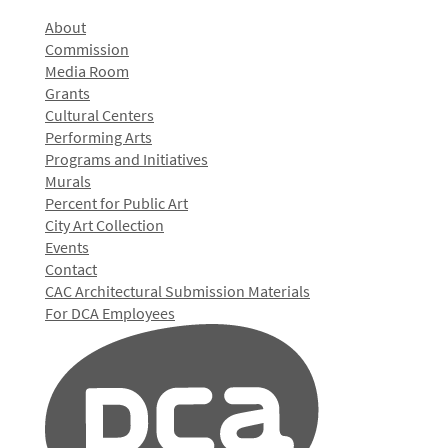
About
Commission
Media Room
Grants
Cultural Centers
Performing Arts
Programs and Initiatives
Murals
Percent for Public Art
City Art Collection
Events
Contact
CAC Architectural Submission Materials
For DCA Employees