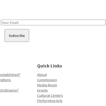
Receive notes about art, culture, and creativity in LA!
Email
Address
Quick Links
 established?
About
zations
Commission
Media Room
l Ordinance?
Grants
Cultural Centers
Performing Arts
Programs and Initiatives