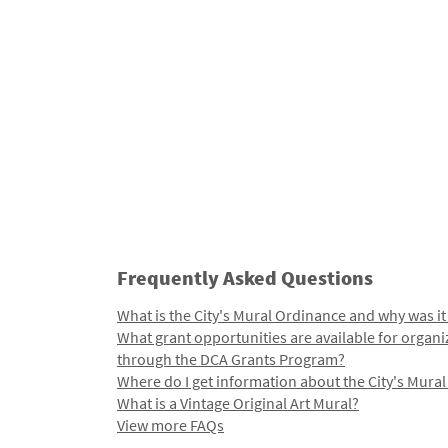
Frequently Asked Questions
What is the City's Mural Ordinance and why was it
What grant opportunities are available for organi
through the DCA Grants Program?
Where do I get information about the City's Mura
What is a Vintage Original Art Mural?
View more FAQs