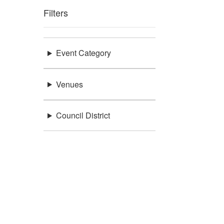
Filters
Event Category
Venues
Council District