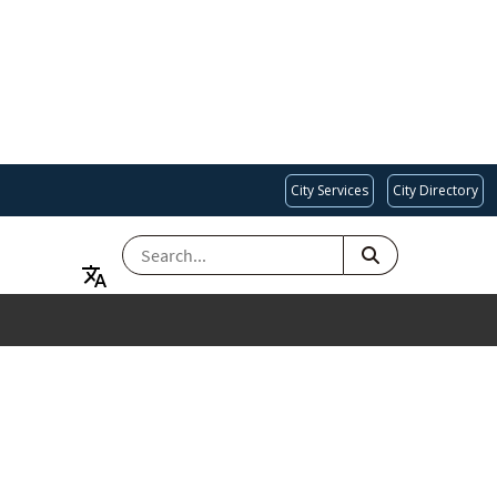
City Services
City Directory
SEARCH