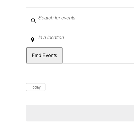
Keywords
Location
Dates
Now
Today