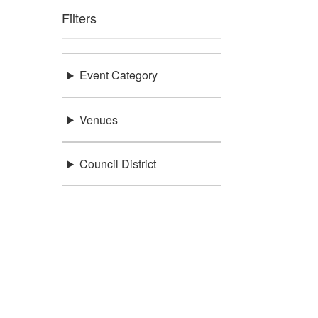
Filters
Event Category
Venues
Council District