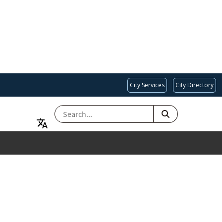
City Services
City Directory
SEARCH