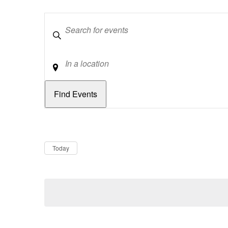
Keywords
Location
Dates
Now
Today