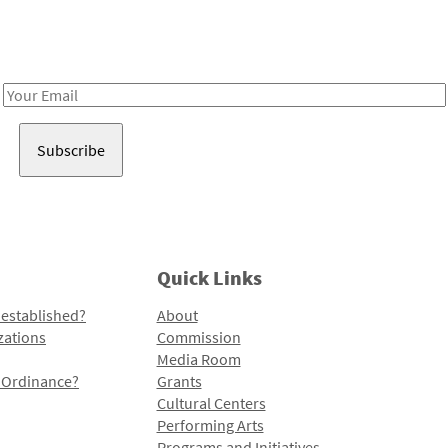
Receive notes about art, culture, and creativity in LA!
Email
Address
Quick Links
 established?
About
zations
Commission
Media Room
l Ordinance?
Grants
Cultural Centers
Performing Arts
Programs and Initiatives