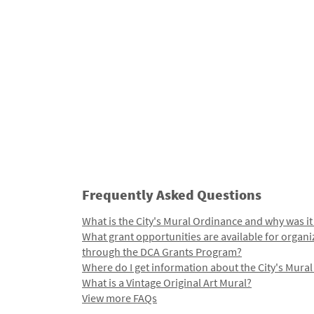
Frequently Asked Questions
What is the City's Mural Ordinance and why was it
What grant opportunities are available for organi
through the DCA Grants Program?
Where do I get information about the City's Mura
What is a Vintage Original Art Mural?
View more FAQs