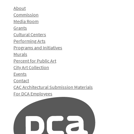
About
Commission
Media Room
Grants
Cultural Centers
Performing Arts
Programs and Initiatives
Murals
Percent for Public Art
City Art Collection
Events
Contact
CAC Architectural Submission Materials
For DCA Employees