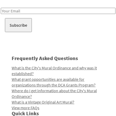
Receive notes about art, culture, and creativity in LA!
Email
Address
Frequently Asked Questions
What is the City's Mural Ordinance and why was it
established?
What grant opportunities are available for
organizations through the DCA Grants Program?
Where do I get information about the City's Mural
Ordinance?
What is a Vintage Original Art Mural?
View more FAQs
Quick Links