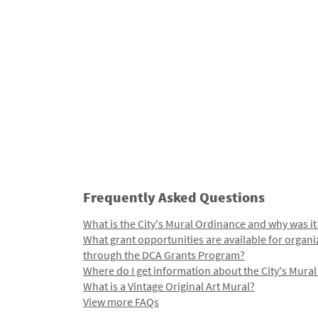
Frequently Asked Questions
What is the City's Mural Ordinance and why was it
What grant opportunities are available for organi
through the DCA Grants Program?
Where do I get information about the City's Mura
What is a Vintage Original Art Mural?
View more FAQs