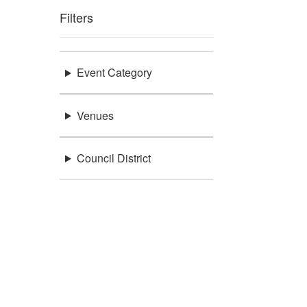
Filters
Event Category
Venues
Council District