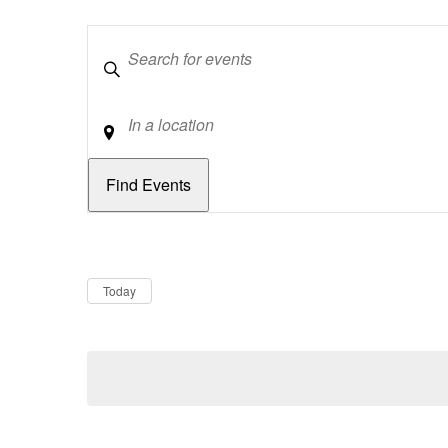
Keywords
Location
Dates
Now
Today