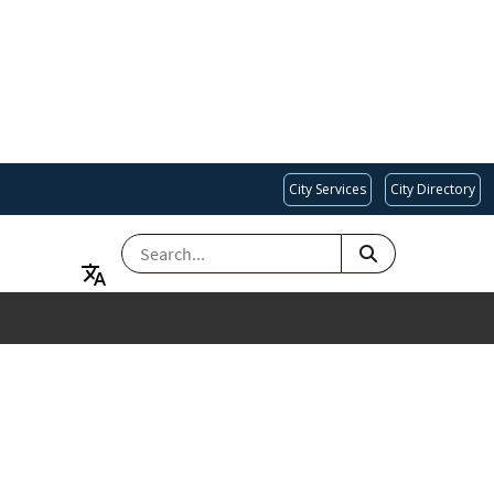
City Services
City Directory
SEARCH