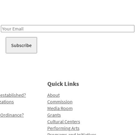
Receive notes about art, culture, and creativity in LA!
Email
Address
Quick Links
 established?
About
zations
Commission
Media Room
l Ordinance?
Grants
Cultural Centers
Performing Arts
Programs and Initiatives