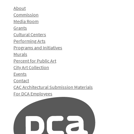
About
Commission
Media Room
Grants
Cultural Centers
Performing Arts
Programs and Initiatives
Murals
Percent for Public Art
City Art Collection
Events
Contact
CAC Architectural Submission Materials
For DCA Employees