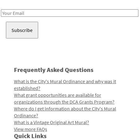
Receive notes about art, culture, and creativity in LA!
Email
Address
Frequently Asked Questions
What is the City's Mural Ordinance and why was it
established?
What grant opportunities are available for
organizations through the DCA Grants Program?
Where do I get information about the City's Mural
Ordinance?
What is a Vintage Original Art Mural?
View more FAQs
Quick Links