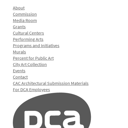
About
Commission
Media Room
Grants
Cultural Centers
Performing Arts
Programs and Initiatives
Murals
Percent for Public Art
City Art Collection
Events
Contact
CAC Architectural Submission Materials
For DCA Employees