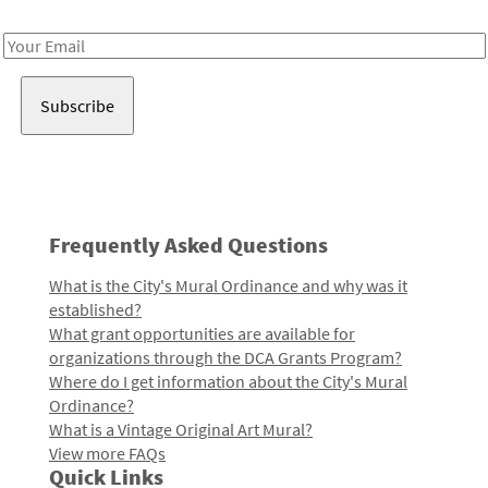
Receive notes about art, culture, and creativity in LA!
Email
Address
Frequently Asked Questions
What is the City's Mural Ordinance and why was it
established?
What grant opportunities are available for
organizations through the DCA Grants Program?
Where do I get information about the City's Mural
Ordinance?
What is a Vintage Original Art Mural?
View more FAQs
Quick Links