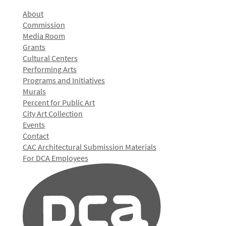
About
Commission
Media Room
Grants
Cultural Centers
Performing Arts
Programs and Initiatives
Murals
Percent for Public Art
City Art Collection
Events
Contact
CAC Architectural Submission Materials
For DCA Employees