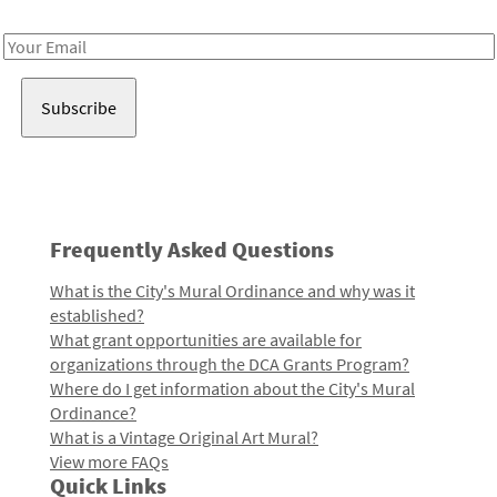
Receive notes about art, culture, and creativity in LA!
Email
Address
Frequently Asked Questions
What is the City's Mural Ordinance and why was it
established?
What grant opportunities are available for
organizations through the DCA Grants Program?
Where do I get information about the City's Mural
Ordinance?
What is a Vintage Original Art Mural?
View more FAQs
Quick Links