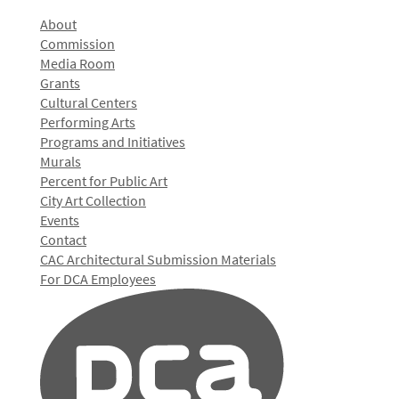
About
Commission
Media Room
Grants
Cultural Centers
Performing Arts
Programs and Initiatives
Murals
Percent for Public Art
City Art Collection
Events
Contact
CAC Architectural Submission Materials
For DCA Employees