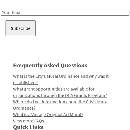
Receive notes about art, culture, and creativity in LA!
Email
Address
Frequently Asked Questions
What is the City's Mural Ordinance and why was it
established?
What grant opportunities are available for
organizations through the DCA Grants Program?
Where do I get information about the City's Mural
Ordinance?
What is a Vintage Original Art Mural?
View more FAQs
Quick Links