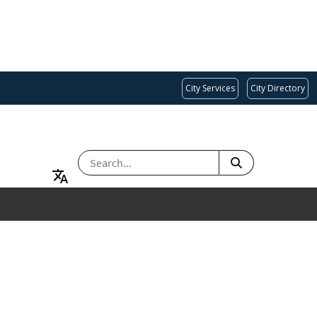
City Services
City Directory
SEARCH