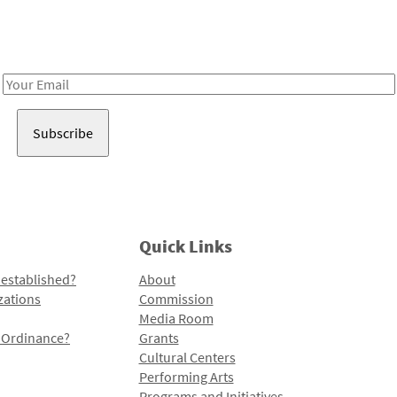
Receive notes about art, culture, and creativity in LA!
Email
Address
Quick Links
 established?
About
zations
Commission
Media Room
l Ordinance?
Grants
Cultural Centers
Performing Arts
Programs and Initiatives