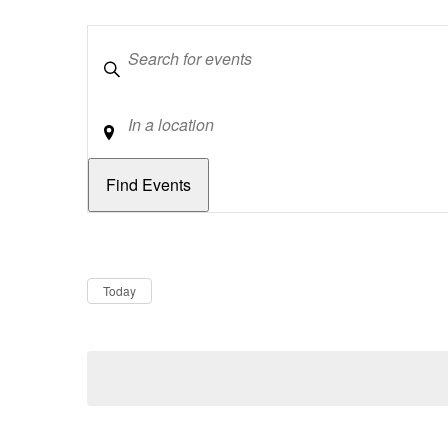
Keywords
Location
Dates
Now
Today