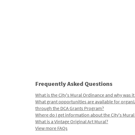
Frequently Asked Questions
What is the City's Mural Ordinance and why was it
What grant opportunities are available for organi
through the DCA Grants Program?
Where do I get information about the City's Mura
What is a Vintage Original Art Mural?
View more FAQs