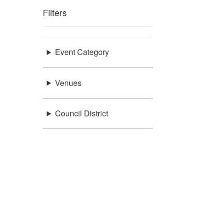
Filters
Event Category
Venues
Council District