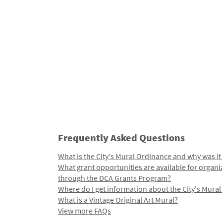
Frequently Asked Questions
What is the City's Mural Ordinance and why was it
What grant opportunities are available for organi
through the DCA Grants Program?
Where do I get information about the City's Mura
What is a Vintage Original Art Mural?
View more FAQs