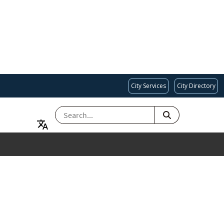
City Services
City Directory
SEARCH