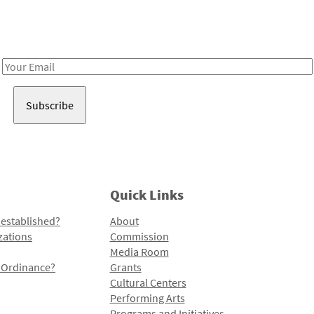
Receive notes about art, culture, and creativity in LA!
Email
Address
Quick Links
 established?
About
zations
Commission
Media Room
l Ordinance?
Grants
Cultural Centers
Performing Arts
Programs and Initiatives