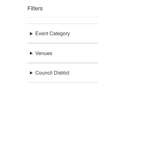
Filters
Event Category
Venues
Council District