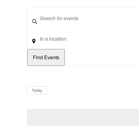
Keywords
Location
Dates
Now
Today