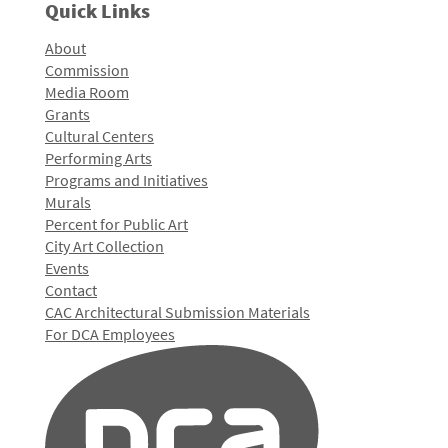
Quick Links
About
Commission
Media Room
Grants
Cultural Centers
Performing Arts
Programs and Initiatives
Murals
Percent for Public Art
City Art Collection
Events
Contact
CAC Architectural Submission Materials
For DCA Employees