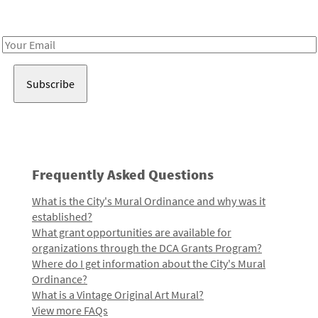
Receive notes about art, culture, and creativity in LA!
Email
Address
Frequently Asked Questions
What is the City's Mural Ordinance and why was it
established?
What grant opportunities are available for
organizations through the DCA Grants Program?
Where do I get information about the City's Mural
Ordinance?
What is a Vintage Original Art Mural?
View more FAQs