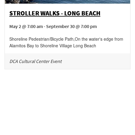
STROLLER WALKS - LONG BEACH
May 2 @ 7:00 am - September 30 @ 7:00 pm
Shoreline Pedestrian/Bicycle Path
,
On the water's edge from
Alamitos Bay to Shoreline Village
Long Beach
DCA Cultural Center Event
Be in the loop!