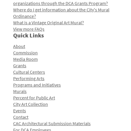
organizations through the DCA Grants Program?
Where do I get information about the City's Mural
Ordinance?
What is a Vintage Original Art Mural?
View more FAQs
Quick Links
About
Commission
Media Room
Grants
Cultural Centers
Performing Arts
Programs and Initiatives
Murals
Percent for Public Art
City Art Collection
Events
Contact
CAC Architectural Submission Materials
For DCA Employees