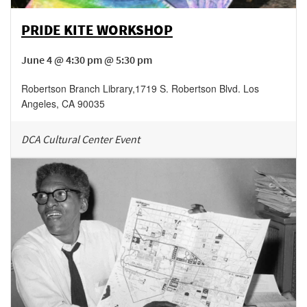
PRIDE KITE WORKSHOP
June 4 @ 4:30 pm @ 5:30 pm
Robertson Branch Library
,
1719 S. Robertson Blvd.
Los
Angeles
,
CA
90035
DCA Cultural Center Event