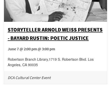
STORYTELLER ARNOLD WEISS PRESENTS
- BAYARD RUSTIN: POETIC JUSTICE
June 7 @ 2:00 pm @ 3:00 pm
Robertson Branch Library
,
1719 S. Robertson Blvd.
Los
Angeles
,
CA
90035
DCA Cultural Center Event