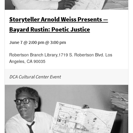
Storyteller Arnold Weiss Presents —
Bayard Rustin: Poetic Justice
June 7 @ 2:00 pm @ 3:00 pm
Robertson Branch Library
,
1719 S. Robertson Blvd.
Los
Angeles
,
CA
90035
DCA Cultural Center Event