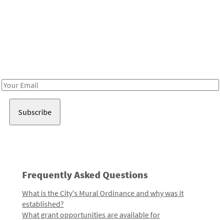
Be in the loop!
Receive notes about art, culture, and creativity in LA!
Email
Address
Frequently Asked Questions
What is the City's Mural Ordinance and why was it
established?
What grant opportunities are available for