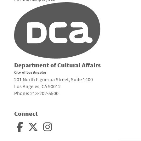
Department of Cultural Affairs
City of Los Angeles
201 North Figueroa Street, Suite 1400
Los Angeles, CA 90012
Phone: 213-202-5500
Connect