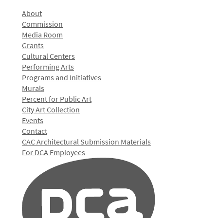
About
Commission
Media Room
Grants
Cultural Centers
Performing Arts
Programs and Initiatives
Murals
Percent for Public Art
City Art Collection
Events
Contact
CAC Architectural Submission Materials
For DCA Employees