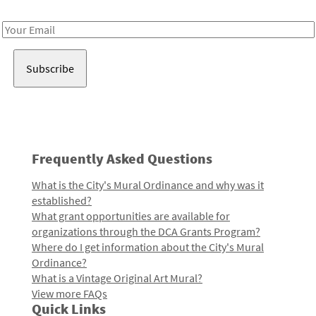
Receive notes about art, culture, and creativity in LA!
Email
Address
Frequently Asked Questions
What is the City's Mural Ordinance and why was it
established?
What grant opportunities are available for
organizations through the DCA Grants Program?
Where do I get information about the City's Mural
Ordinance?
What is a Vintage Original Art Mural?
View more FAQs
Quick Links