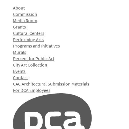
About
Commission
Media Room
Grants
Cultural Centers
Performing Arts
Programs and Initiatives
Murals
Percent for Public Art
City Art Collection
Events
Contact
CAC Architectural Submission Materials
For DCA Employees