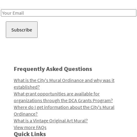
Receive notes about art, culture, and creativity in LA!
Email
Address
Frequently Asked Questions
What is the City's Mural Ordinance and why was it
established?
What grant opportunities are available for
organizations through the DCA Grants Program?
Where do I get information about the City's Mural
Ordinance?
What is a Vintage Original Art Mural?
View more FAQs
Quick Links