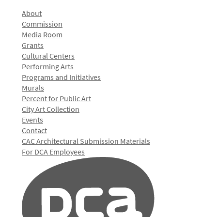
About
Commission
Media Room
Grants
Cultural Centers
Performing Arts
Programs and Initiatives
Murals
Percent for Public Art
City Art Collection
Events
Contact
CAC Architectural Submission Materials
For DCA Employees