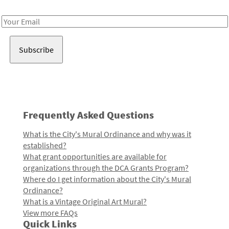
Receive notes about art, culture, and creativity in LA!
Email
Address
Frequently Asked Questions
What is the City's Mural Ordinance and why was it
established?
What grant opportunities are available for
organizations through the DCA Grants Program?
Where do I get information about the City's Mural
Ordinance?
What is a Vintage Original Art Mural?
View more FAQs
Quick Links