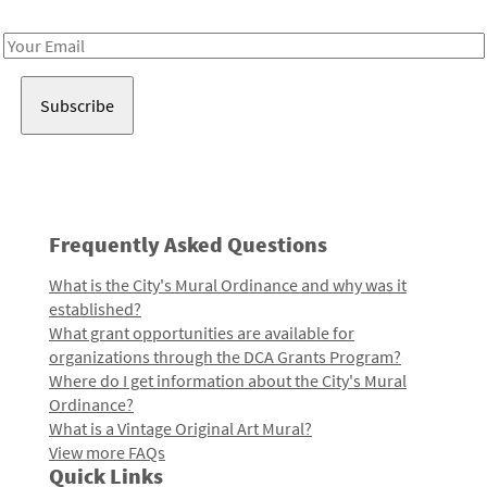
Receive notes about art, culture, and creativity in LA!
Email
Address
Frequently Asked Questions
What is the City's Mural Ordinance and why was it
established?
What grant opportunities are available for
organizations through the DCA Grants Program?
Where do I get information about the City's Mural
Ordinance?
What is a Vintage Original Art Mural?
View more FAQs
Quick Links