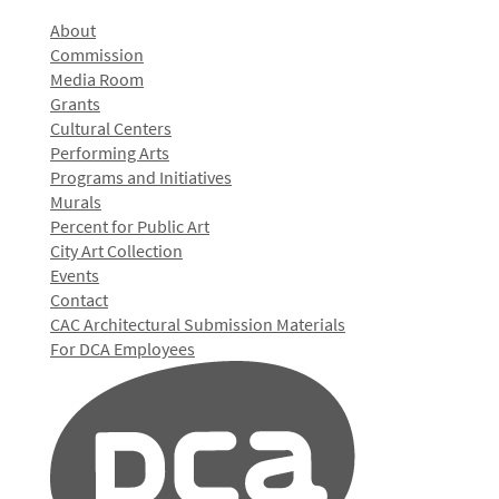
About
Commission
Media Room
Grants
Cultural Centers
Performing Arts
Programs and Initiatives
Murals
Percent for Public Art
City Art Collection
Events
Contact
CAC Architectural Submission Materials
For DCA Employees