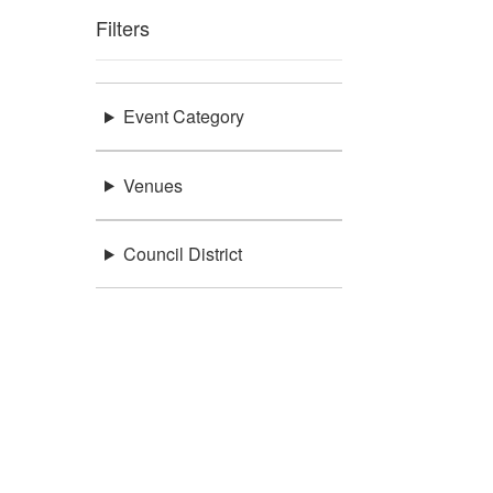
Filters
Event Category
Venues
Council District