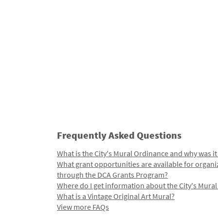
Frequently Asked Questions
What is the City's Mural Ordinance and why was it
What grant opportunities are available for organi
through the DCA Grants Program?
Where do I get information about the City's Mura
What is a Vintage Original Art Mural?
View more FAQs