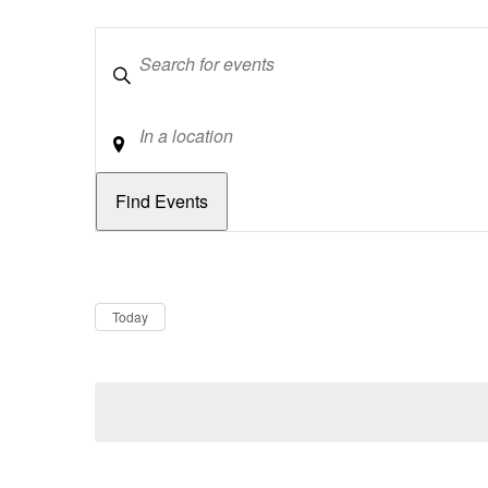
Keywords
Location
Dates
Now
Today