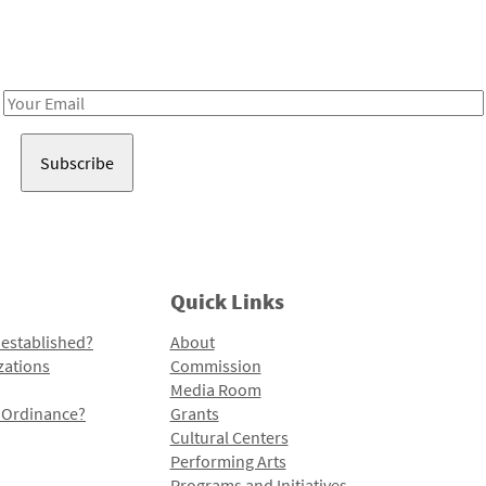
Receive notes about art, culture, and creativity in LA!
Email
Address
Quick Links
 established?
About
zations
Commission
Media Room
l Ordinance?
Grants
Cultural Centers
Performing Arts
Programs and Initiatives