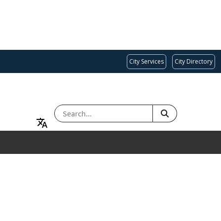
City Services
City Directory
SEARCH