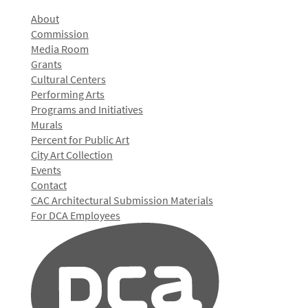
About
Commission
Media Room
Grants
Cultural Centers
Performing Arts
Programs and Initiatives
Murals
Percent for Public Art
City Art Collection
Events
Contact
CAC Architectural Submission Materials
For DCA Employees