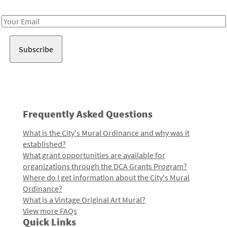
Receive notes about art, culture, and creativity in LA!
Email
Address
Frequently Asked Questions
What is the City's Mural Ordinance and why was it
established?
What grant opportunities are available for
organizations through the DCA Grants Program?
Where do I get information about the City's Mural
Ordinance?
What is a Vintage Original Art Mural?
View more FAQs
Quick Links