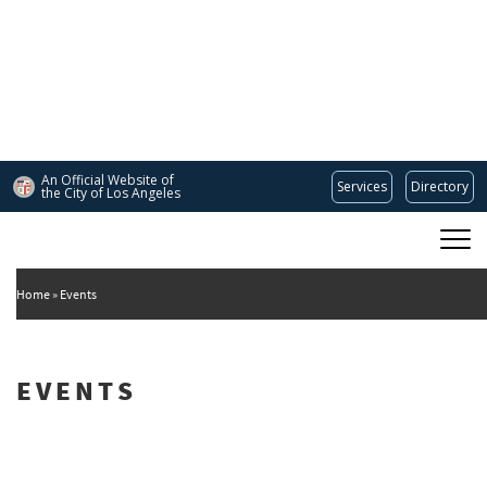
Skip
to
main
content
An Official Website of
Services
Directory
the City of
Los Angeles
Main
DEPARTMENT OF CULTURAL AFFAIRS
navigation
Home
Events
EVENTS