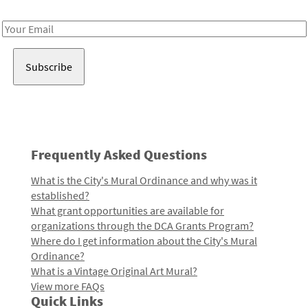
Receive notes about art, culture, and creativity in LA!
Email
Address
Frequently Asked Questions
What is the City's Mural Ordinance and why was it
established?
What grant opportunities are available for
organizations through the DCA Grants Program?
Where do I get information about the City's Mural
Ordinance?
What is a Vintage Original Art Mural?
View more FAQs
Quick Links