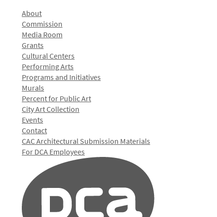
About
Commission
Media Room
Grants
Cultural Centers
Performing Arts
Programs and Initiatives
Murals
Percent for Public Art
City Art Collection
Events
Contact
CAC Architectural Submission Materials
For DCA Employees