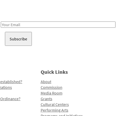
Receive notes about art, culture, and creativity in LA!
Email
Address
Quick Links
 established?
About
zations
Commission
Media Room
l Ordinance?
Grants
Cultural Centers
Performing Arts
Programs and Initiatives