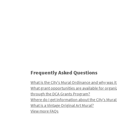
Frequently Asked Questions
What is the City's Mural Ordinance and why was it
What grant opportunities are available for organi
through the DCA Grants Program?
Where do I get information about the City's Mura
What is a Vintage Original Art Mural?
View more FAQs