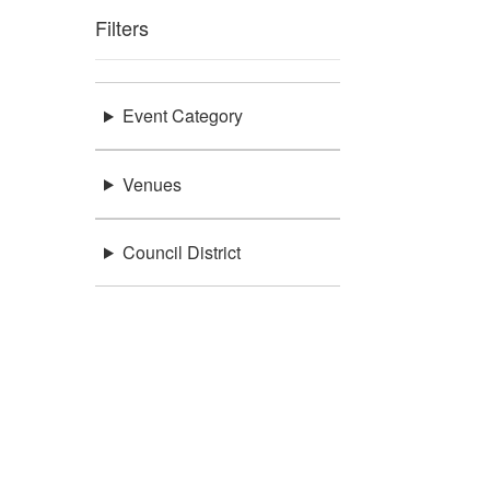
Filters
Event Category
Venues
Council District