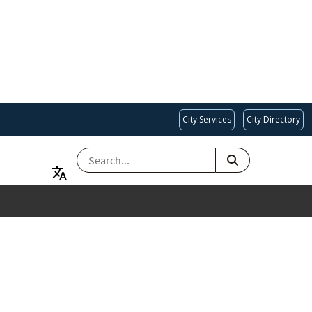
City Services
City Directory
SEARCH