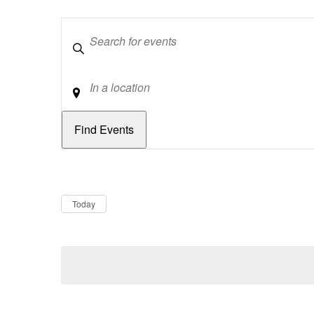
Keywords
Location
Dates
Now
Today