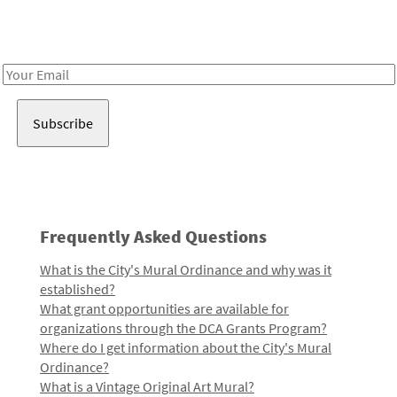
Receive notes about art, culture, and creativity in LA!
Email
Address
Frequently Asked Questions
What is the City's Mural Ordinance and why was it
established?
What grant opportunities are available for
organizations through the DCA Grants Program?
Where do I get information about the City's Mural
Ordinance?
What is a Vintage Original Art Mural?