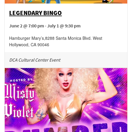
LEGENDARY BINGO
June 2 @ 7:00 pm - July 1 @ 9:30 pm
Hamburger Mary’s
,
8288 Santa Monica Blvd.
West
Hollywood
,
CA
90046
DCA Cultural Center Event