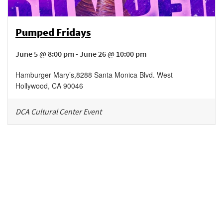
Pumped Fridays
June 5 @ 8:00 pm - June 26 @ 10:00 pm
Hamburger Mary’s
,
8288 Santa Monica Blvd.
West
Hollywood
,
CA
90046
DCA Cultural Center Event
Be in the loop!