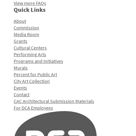
View more FAQs
Quick Links
About
Commission
Media Room
Grants
Cultural Centers
Performing Arts
Programs and Initiatives
Murals
Percent for Public Art
City Art Collection
Events
Contact
CAC Architectural Submission Materials
For DCA Employees