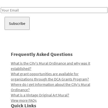
Receive notes about art, culture, and creativity in LA!
Email
Address
Frequently Asked Questions
What is the City's Mural Ordinance and why was it
established?
What grant opportunities are available for
organizations through the DCA Grants Program?
Where do I get information about the City's Mural
Ordinance?
What is a Vintage Original Art Mural?
View more FAQs
Quick Links