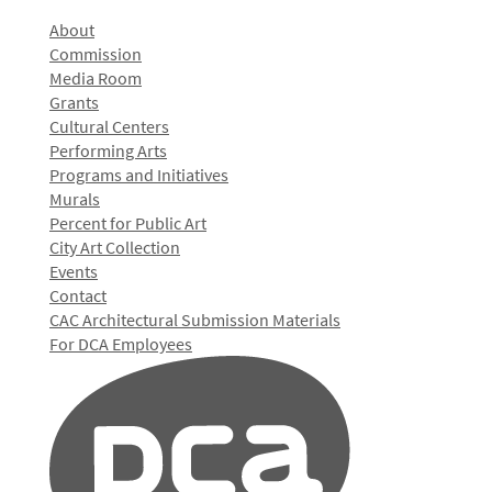
About
Commission
Media Room
Grants
Cultural Centers
Performing Arts
Programs and Initiatives
Murals
Percent for Public Art
City Art Collection
Events
Contact
CAC Architectural Submission Materials
For DCA Employees