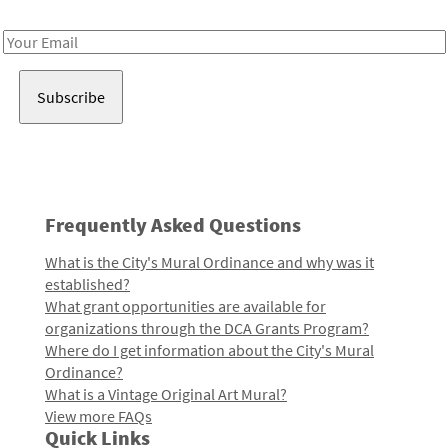
Receive notes about art, culture, and creativity in LA!
Email
Address
Frequently Asked Questions
What is the City's Mural Ordinance and why was it
established?
What grant opportunities are available for
organizations through the DCA Grants Program?
Where do I get information about the City's Mural
Ordinance?
What is a Vintage Original Art Mural?
View more FAQs
Quick Links