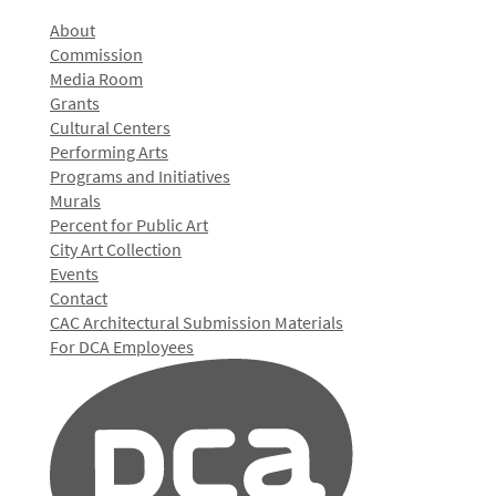
About
Commission
Media Room
Grants
Cultural Centers
Performing Arts
Programs and Initiatives
Murals
Percent for Public Art
City Art Collection
Events
Contact
CAC Architectural Submission Materials
For DCA Employees