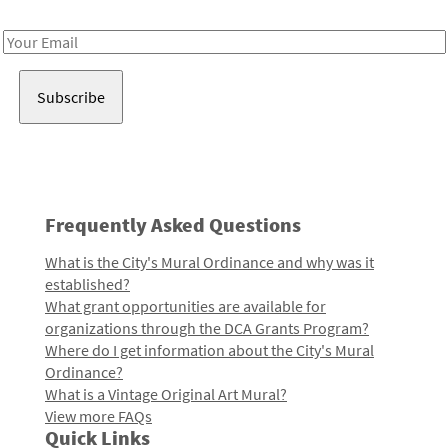
Receive notes about art, culture, and creativity in LA!
Email
Address
Frequently Asked Questions
What is the City's Mural Ordinance and why was it
established?
What grant opportunities are available for
organizations through the DCA Grants Program?
Where do I get information about the City's Mural
Ordinance?
What is a Vintage Original Art Mural?
View more FAQs
Quick Links