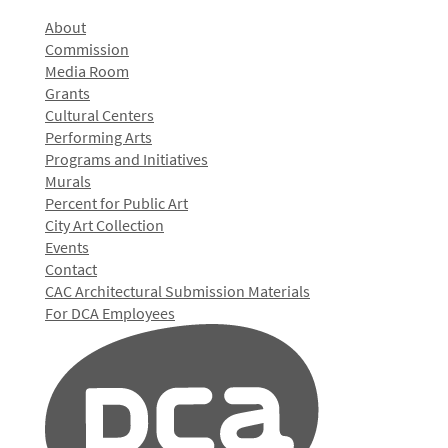
About
Commission
Media Room
Grants
Cultural Centers
Performing Arts
Programs and Initiatives
Murals
Percent for Public Art
City Art Collection
Events
Contact
CAC Architectural Submission Materials
For DCA Employees