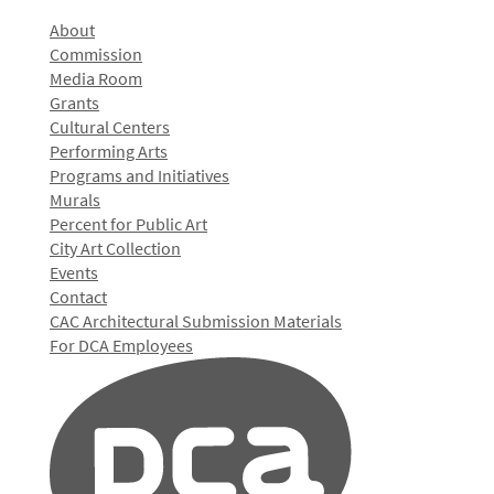
About
Commission
Media Room
Grants
Cultural Centers
Performing Arts
Programs and Initiatives
Murals
Percent for Public Art
City Art Collection
Events
Contact
CAC Architectural Submission Materials
For DCA Employees