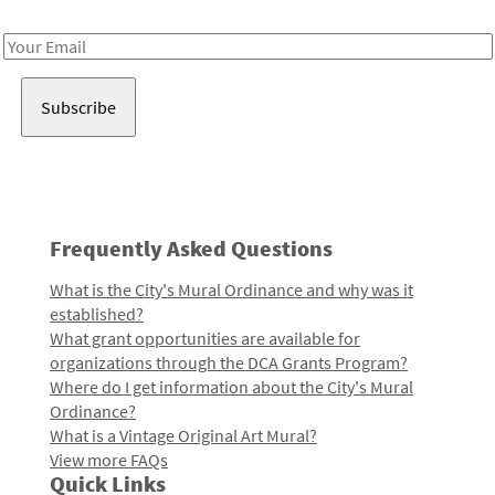
Receive notes about art, culture, and creativity in LA!
Email
Address
Frequently Asked Questions
What is the City's Mural Ordinance and why was it
established?
What grant opportunities are available for
organizations through the DCA Grants Program?
Where do I get information about the City's Mural
Ordinance?
What is a Vintage Original Art Mural?
View more FAQs
Quick Links