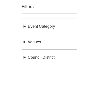
Filters
Event Category
Venues
Council District