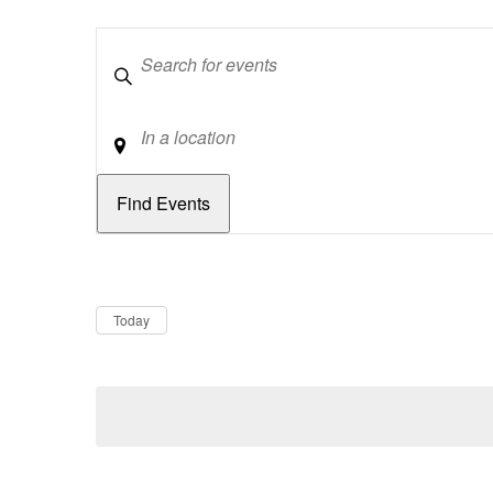
Keywords
Location
Dates
Now
Today