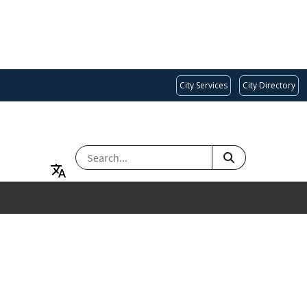
City Services
City Directory
SEARCH