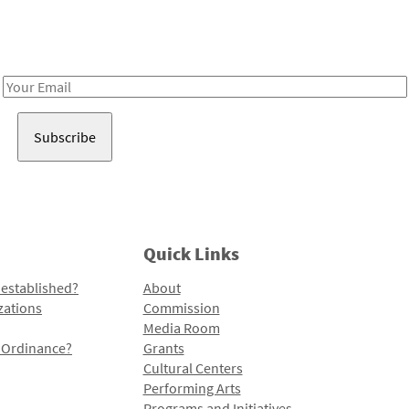
Receive notes about art, culture, and creativity in LA!
Email
Address
Quick Links
 established?
About
zations
Commission
Media Room
l Ordinance?
Grants
Cultural Centers
Performing Arts
Programs and Initiatives