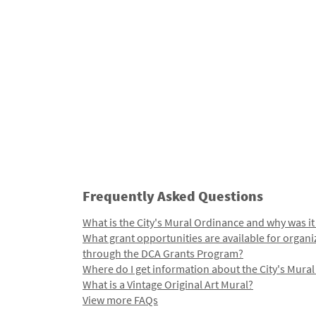
Frequently Asked Questions
What is the City's Mural Ordinance and why was it
What grant opportunities are available for organi
through the DCA Grants Program?
Where do I get information about the City's Mura
What is a Vintage Original Art Mural?
View more FAQs