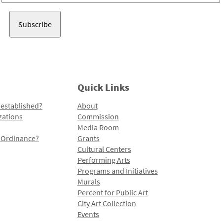
Address
Quick Links
 established?
About
zations
Commission
Media Room
l Ordinance?
Grants
Cultural Centers
Performing Arts
Programs and Initiatives
Murals
Percent for Public Art
City Art Collection
Events