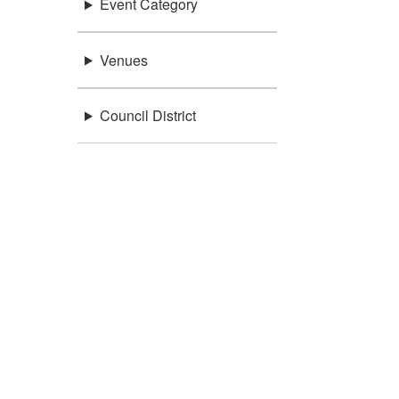
Event Category
Venues
Council District