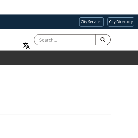
City Services
City Directory
SEARCH