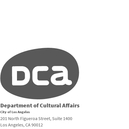
Department of Cultural Affairs
City of Los Angeles
201 North Figueroa Street, Suite 1400
Los Angeles, CA 90012