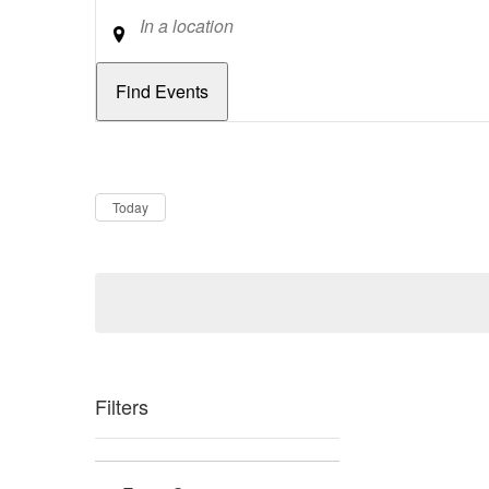
Location
Dates
Now
Today
Filters