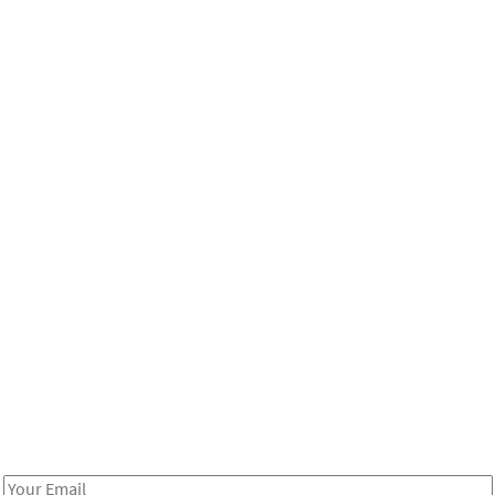
Be in the loop!
Receive notes about art, culture, and creativity in LA!
Email