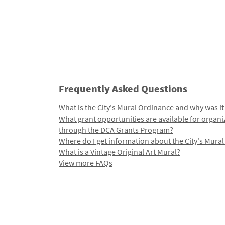
Frequently Asked Questions
What is the City's Mural Ordinance and why was it
What grant opportunities are available for organi
through the DCA Grants Program?
Where do I get information about the City's Mura
What is a Vintage Original Art Mural?
View more FAQs