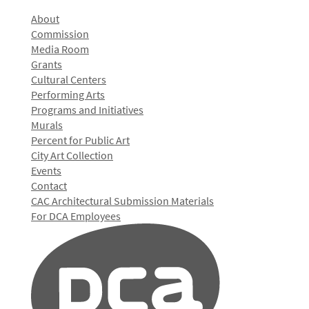
About
Commission
Media Room
Grants
Cultural Centers
Performing Arts
Programs and Initiatives
Murals
Percent for Public Art
City Art Collection
Events
Contact
CAC Architectural Submission Materials
For DCA Employees