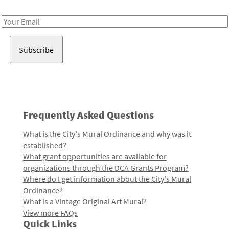
Receive notes about art, culture, and creativity in LA!
Email
Address
Frequently Asked Questions
What is the City's Mural Ordinance and why was it
established?
What grant opportunities are available for
organizations through the DCA Grants Program?
Where do I get information about the City's Mural
Ordinance?
What is a Vintage Original Art Mural?
View more FAQs
Quick Links