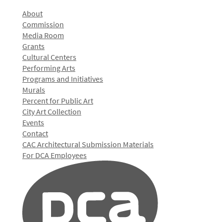
About
Commission
Media Room
Grants
Cultural Centers
Performing Arts
Programs and Initiatives
Murals
Percent for Public Art
City Art Collection
Events
Contact
CAC Architectural Submission Materials
For DCA Employees