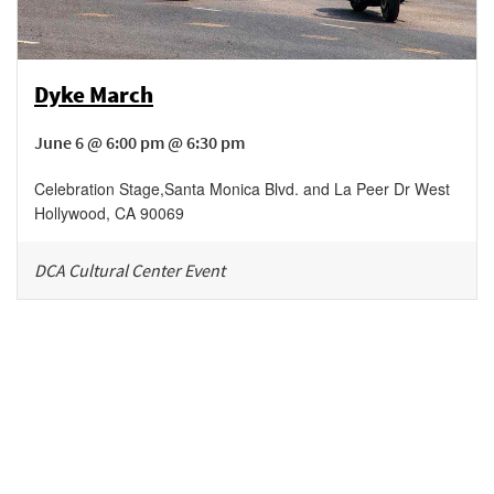
Dyke March
June 6 @ 6:00 pm @ 6:30 pm
Celebration Stage
,
Santa Monica Blvd. and La Peer Dr
West
Hollywood
,
CA
90069
DCA Cultural Center Event
Be in the loop!