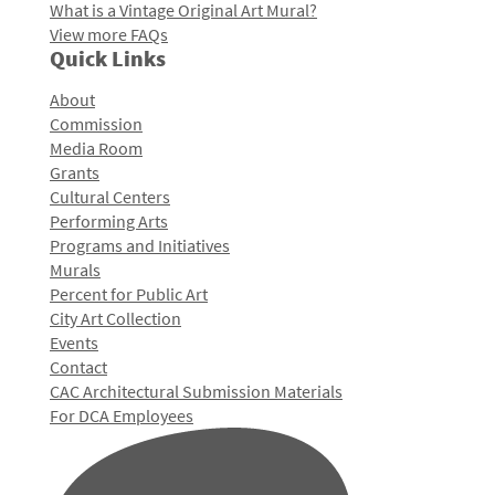
What is a Vintage Original Art Mural?
View more FAQs
Quick Links
About
Commission
Media Room
Grants
Cultural Centers
Performing Arts
Programs and Initiatives
Murals
Percent for Public Art
City Art Collection
Events
Contact
CAC Architectural Submission Materials
For DCA Employees