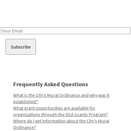
Receive notes about art, culture, and creativity in LA!
Email
Address
Frequently Asked Questions
What is the City's Mural Ordinance and why was it
established?
What grant opportunities are available for
organizations through the DCA Grants Program?
Where do I get information about the City's Mural
Ordinance?