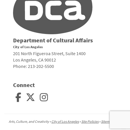
Department of Cultural Affairs
City of Los Angeles
201 North Figueroa Street, Suite 1400
Los Angeles, CA 90012
Phone: 213-202-5500
Connect
Arts, Culture, and Creativity •
City of Los Angeles
•
Site Policies
•
Sitemap
To