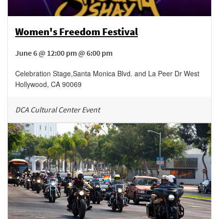
Women's Freedom Festival
June 6 @ 12:00 pm @ 6:00 pm
Celebration Stage
,
Santa Monica Blvd. and La Peer Dr
West
Hollywood
,
CA
90069
DCA Cultural Center Event