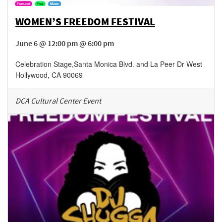
WOMEN’S FREEDOM FESTIVAL
June 6 @ 12:00 pm @ 6:00 pm
Celebration Stage
,
Santa Monica Blvd. and La Peer Dr
West
Hollywood
,
CA
90069
DCA Cultural Center Event