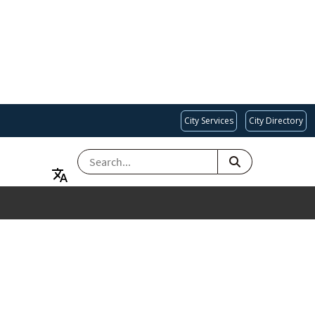
City Services
City Directory
SEARCH