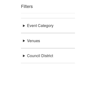
Filters
Event Category
Venues
Council District