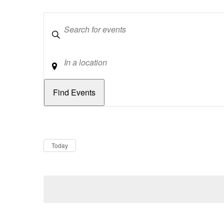
Keywords
Location
Dates
Now
Today