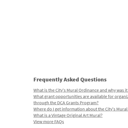
Frequently Asked Questions
What is the City's Mural Ordinance and why was it
What grant opportunities are available for organi
through the DCA Grants Program?
Where do I get information about the City's Mura
What is a Vintage Original Art Mural?
View more FAQs