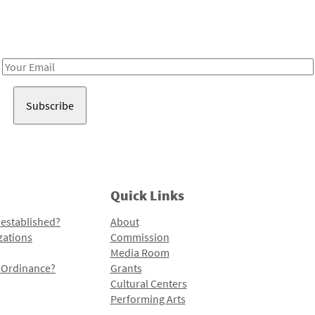
Receive notes about art, culture, and creativity in LA!
Email
Address
Quick Links
 established?
About
zations
Commission
Media Room
l Ordinance?
Grants
Cultural Centers
Performing Arts
Programs and Initiatives