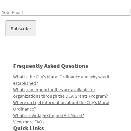
Receive notes about art, culture, and creativity in LA!
Email
Address
Frequently Asked Questions
What is the City's Mural Ordinance and why was it
established?
What grant opportunities are available for
organizations through the DCA Grants Program?
Where do I get information about the City's Mural
Ordinance?
What is a Vintage Original Art Mural?
View more FAQs
Quick Links