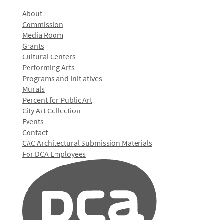
About
Commission
Media Room
Grants
Cultural Centers
Performing Arts
Programs and Initiatives
Murals
Percent for Public Art
City Art Collection
Events
Contact
CAC Architectural Submission Materials
For DCA Employees