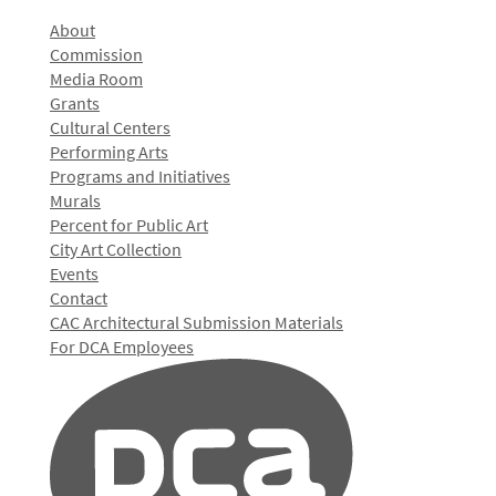
About
Commission
Media Room
Grants
Cultural Centers
Performing Arts
Programs and Initiatives
Murals
Percent for Public Art
City Art Collection
Events
Contact
CAC Architectural Submission Materials
For DCA Employees