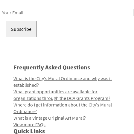
Receive notes about art, culture, and creativity in LA!
Email
Address
Frequently Asked Questions
What is the City's Mural Ordinance and why was it
established?
What grant opportunities are available for
organizations through the DCA Grants Program?
Where do I get information about the City's Mural
Ordinance?
What is a Vintage Original Art Mural?
View more FAQs
Quick Links