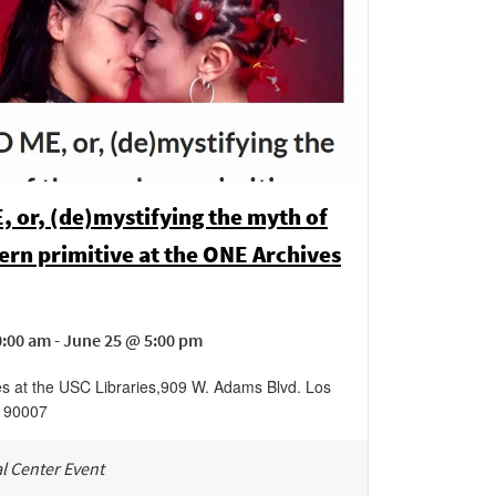
 or, (de)mystifying the myth of
rn primitive at the ONE Archives
:00 am - June 25 @ 5:00 pm
s at the USC Libraries
,
909 W. Adams Blvd.
Los
90007
l Center Event