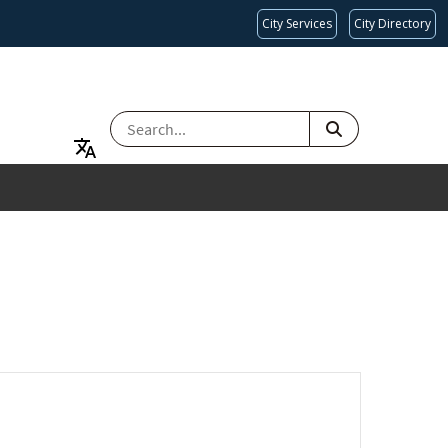
City Services
City Directory
SEARCH