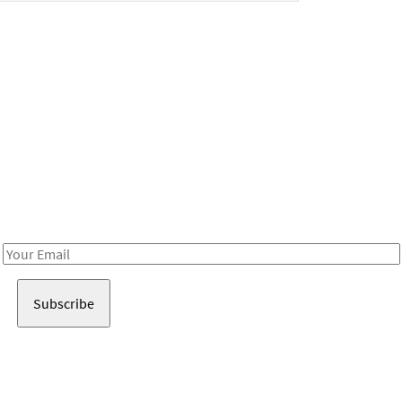
Be in the loop!
Receive notes about art, culture, and creativity in LA!
Email
Address