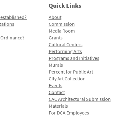
Quick Links
 established?
About
zations
Commission
Media Room
l Ordinance?
Grants
Cultural Centers
Performing Arts
Programs and Initiatives
Murals
Percent for Public Art
City Art Collection
Events
Contact
CAC Architectural Submission
Materials
For DCA Employees