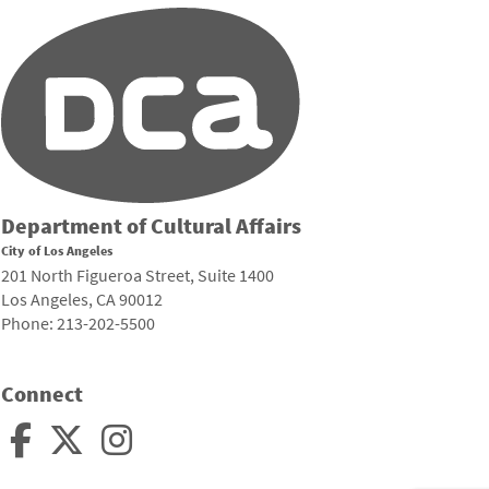
Department of Cultural Affairs
City of Los Angeles
201 North Figueroa Street, Suite 1400
Los Angeles, CA 90012
Phone: 213-202-5500
Connect