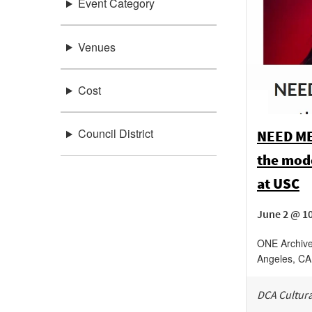
Event Category
Venues
Cost
Council District
NEED ME,
the mode
at USC
June 2 @ 10
ONE Archive
Angeles
,
CA
DCA Cultura