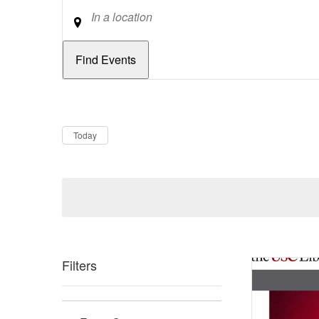
Location
Dates
Now
Today
Filters