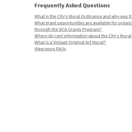
Frequently Asked Questions
What is the City's Mural Ordinance and why was it
What grant opportunities are available for organi
through the DCA Grants Program?
Where do I get information about the City's Mura
What is a Vintage Original Art Mural?
View more FAQs