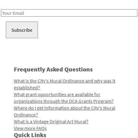
Receive notes about art, culture, and creativity in LA!
Email
Address
Frequently Asked Questions
What is the City's Mural Ordinance and why was it
established?
What grant opportunities are available for
organizations through the DCA Grants Program?
Where do I get information about the City's Mural
Ordinance?
What is a Vintage Original Art Mural?
View more FAQs
Quick Links