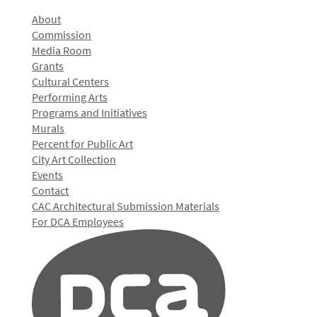
About
Commission
Media Room
Grants
Cultural Centers
Performing Arts
Programs and Initiatives
Murals
Percent for Public Art
City Art Collection
Events
Contact
CAC Architectural Submission Materials
For DCA Employees