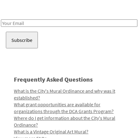
Receive notes about art, culture, and creativity in LA!
Email
Address
Frequently Asked Questions
What is the City's Mural Ordinance and why was it
established?
What grant opportunities are available for
organizations through the DCA Grants Program?
Where do I get information about the City's Mural
Ordinance?
What is a Vintage Original Art Mural?