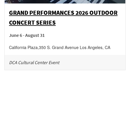
GRAND PERFORMANCES 2026 OUTDOOR
CONCERT SERIES
June 6 - August 31
California Plaza
,
350 S. Grand Avenue
Los Angeles
,
CA
DCA Cultural Center Event
Be in the loop!