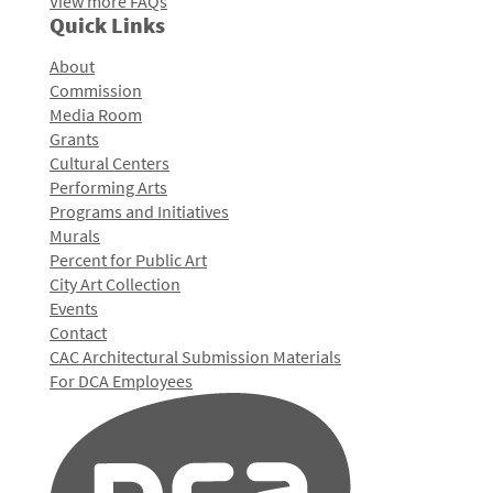
View more FAQs
Quick Links
About
Commission
Media Room
Grants
Cultural Centers
Performing Arts
Programs and Initiatives
Murals
Percent for Public Art
City Art Collection
Events
Contact
CAC Architectural Submission Materials
For DCA Employees