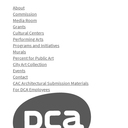
About
Commission
Media Room
Grants
Cultural Centers
Performing Arts
Programs and Initiatives
Murals
Percent for Public Art
City Art Collection
Events
Contact
CAC Architectural Submission Materials
For DCA Employees