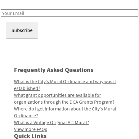
Receive notes about art, culture, and creativity in LA!
Email
Address
Frequently Asked Questions
What is the City's Mural Ordinance and why was it
established?
What grant opportunities are available for
organizations through the DCA Grants Program?
Where do I get information about the City's Mural
Ordinance?
What is a Vintage Original Art Mural?
View more FAQs
Quick Links