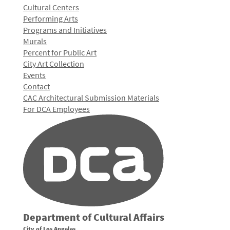
Cultural Centers
Performing Arts
Programs and Initiatives
Murals
Percent for Public Art
City Art Collection
Events
Contact
CAC Architectural Submission Materials
For DCA Employees
Department of Cultural Affairs
City of Los Angeles