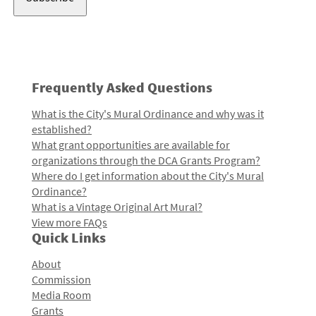
Frequently Asked Questions
What is the City's Mural Ordinance and why was it
established?
What grant opportunities are available for
organizations through the DCA Grants Program?
Where do I get information about the City's Mural
Ordinance?
What is a Vintage Original Art Mural?
View more FAQs
Quick Links
About
Commission
Media Room
Grants