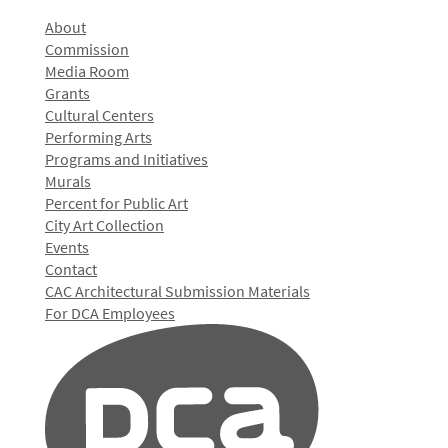
About
Commission
Media Room
Grants
Cultural Centers
Performing Arts
Programs and Initiatives
Murals
Percent for Public Art
City Art Collection
Events
Contact
CAC Architectural Submission Materials
For DCA Employees