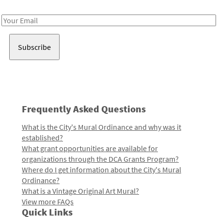
Receive notes about art, culture, and creativity in LA!
Email
Address
Frequently Asked Questions
What is the City's Mural Ordinance and why was it
established?
What grant opportunities are available for
organizations through the DCA Grants Program?
Where do I get information about the City's Mural
Ordinance?
What is a Vintage Original Art Mural?
View more FAQs
Quick Links