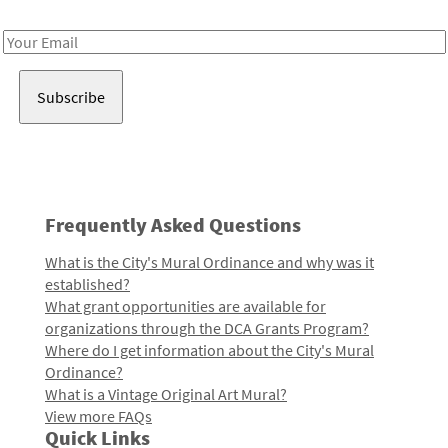
Receive notes about art, culture, and creativity in LA!
Email
Address
Frequently Asked Questions
What is the City's Mural Ordinance and why was it
established?
What grant opportunities are available for
organizations through the DCA Grants Program?
Where do I get information about the City's Mural
Ordinance?
What is a Vintage Original Art Mural?
View more FAQs
Quick Links