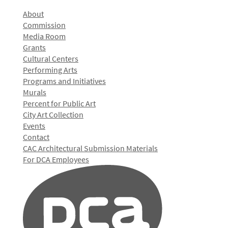
About
Commission
Media Room
Grants
Cultural Centers
Performing Arts
Programs and Initiatives
Murals
Percent for Public Art
City Art Collection
Events
Contact
CAC Architectural Submission Materials
For DCA Employees