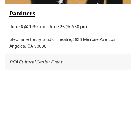
Pardners
June 6 @ 1:30 pm - June 26 @ 7:30 pm
Stephanie Feury Studio Theatre
,
5636 Melrose Ave
Los
Angeles
,
CA
90038
DCA Cultural Center Event
Be in the loop!