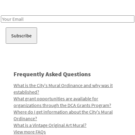
Receive notes about art, culture, and creativity in LA!
Email
Address
Frequently Asked Questions
What is the City's Mural Ordinance and why was it
established?
What grant opportunities are available for
organizations through the DCA Grants Program?
Where do I get information about the City's Mural
Ordinance?
What is a Vintage Original Art Mural?
View more FAQs