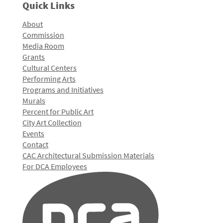
Quick Links
About
Commission
Media Room
Grants
Cultural Centers
Performing Arts
Programs and Initiatives
Murals
Percent for Public Art
City Art Collection
Events
Contact
CAC Architectural Submission Materials
For DCA Employees