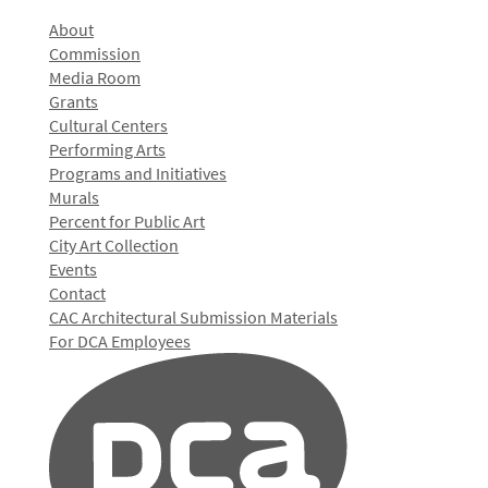
About
Commission
Media Room
Grants
Cultural Centers
Performing Arts
Programs and Initiatives
Murals
Percent for Public Art
City Art Collection
Events
Contact
CAC Architectural Submission Materials
For DCA Employees