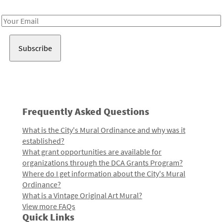
Receive notes about art, culture, and creativity in LA!
Email
Address
Frequently Asked Questions
What is the City's Mural Ordinance and why was it
established?
What grant opportunities are available for
organizations through the DCA Grants Program?
Where do I get information about the City's Mural
Ordinance?
What is a Vintage Original Art Mural?
View more FAQs
Quick Links