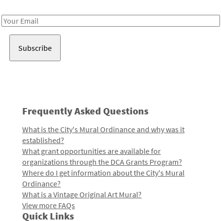
Receive notes about art, culture, and creativity in LA!
Email
Address
Frequently Asked Questions
What is the City's Mural Ordinance and why was it
established?
What grant opportunities are available for
organizations through the DCA Grants Program?
Where do I get information about the City's Mural
Ordinance?
What is a Vintage Original Art Mural?
View more FAQs
Quick Links