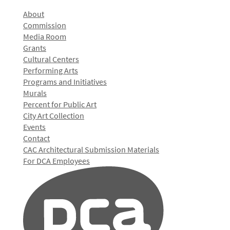
About
Commission
Media Room
Grants
Cultural Centers
Performing Arts
Programs and Initiatives
Murals
Percent for Public Art
City Art Collection
Events
Contact
CAC Architectural Submission Materials
For DCA Employees