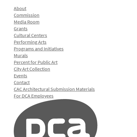
About
Commission
Media Room
Grants
Cultural Centers
Performing Arts
Programs and Initiatives
Murals
Percent for Public Art
City Art Collection
Events
Contact
CAC Architectural Submission Materials
For DCA Employees