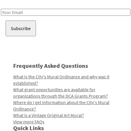
Receive notes about art, culture, and creativity in LA!
Email
Address
Frequently Asked Questions
What is the City's Mural Ordinance and why was it
established?
What grant opportunities are available for
organizations through the DCA Grants Program?
Where do I get information about the City's Mural
Ordinance?
What is a Vintage Original Art Mural?
View more FAQs
Quick Links